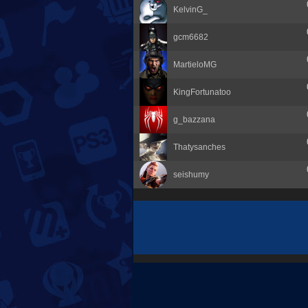
KelvinG_
gcm6682
MartieloMG
KingFortunatoo
g_bazzana
Thatysanches
seishumy