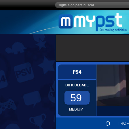
59
MEDIUM
TROF