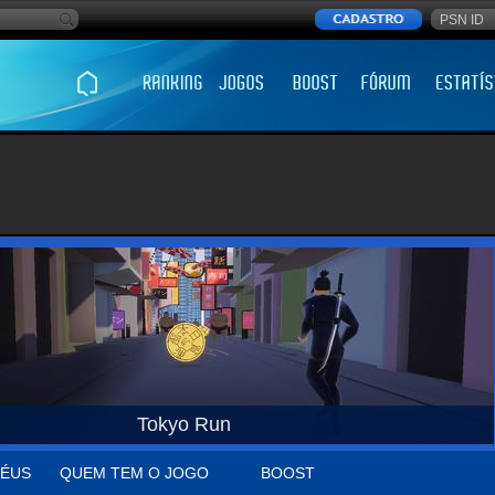
Tokyo Run
ÉUS
QUEM TEM O JOGO
BOOST