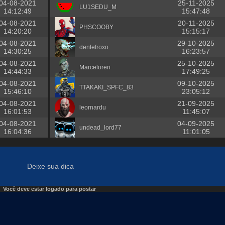
04-08-2021
25-11-2025
LU1SEDU_M
14:12:49
15:47:48
04-08-2021
20-11-2025
PHSCOOBY
14:20:20
15:15:17
04-08-2021
29-10-2025
dentefroxo
14:30:25
16:23:57
04-08-2021
25-10-2025
Marceloreri
14:44:33
17:49:25
04-08-2021
09-10-2025
TTAKAKI_SPFC_83
15:46:10
23:05:12
04-08-2021
21-09-2025
leornardu
16:01:53
11:45:07
04-08-2021
04-09-2025
undead_lord77
16:04:36
11:01:05
Deixe sua dica
Você deve estar logado para postar