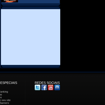
 ESPECIAIS
REDES SOCIAIS
Ranking
as
es
 seu site
Banners