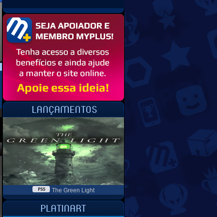
The Green Light