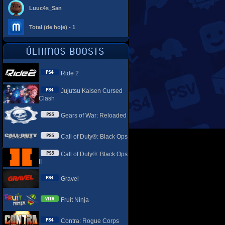
Luuc4s_San
Total (de hoje) - 1
Ride 2
Jujutsu Kaisen Cursed
Clash
Gears of War: Reloaded
Call of Duty®: Black Ops
Call of Duty®: Black Ops
II
Gravel
Fruit Ninja
Contra: Rogue Corps