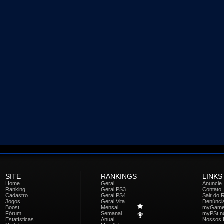
SITE
RANKINGS
LINKS
Home
Geral
Anuncie
Ranking
Geral PS3
Contato
Cadastro
Geral PS4
Sair do 
Jogos
Geral Vita
Denúnci
Boost
Mensal
myGam
Fórum
Semanal
myPSt no
Estatísticas
Anual
Nossos 