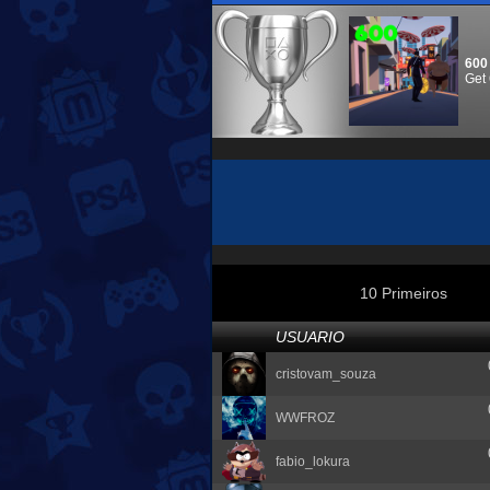
600
Get 
10 Primeiros
USUARIO
cristovam_souza
WWFROZ
fabio_lokura