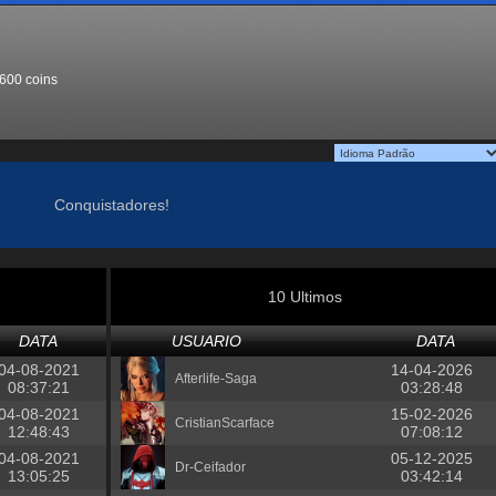
600 coins
Conquistadores!
10 Ultimos
DATA
USUARIO
DATA
04-08-2021
14-04-2026
Afterlife-Saga
08:37:21
03:28:48
04-08-2021
15-02-2026
CristianScarface
12:48:43
07:08:12
04-08-2021
05-12-2025
Dr-Ceifador
13:05:25
03:42:14