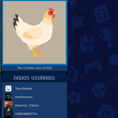
The Chicken Quiz [ASIA]
YgorGabriel
benifonseca
Espectro_Tra1tor
DARKWARYT13