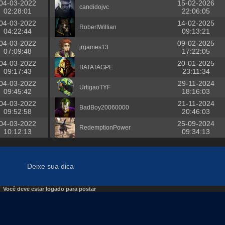
04-03-2022
15-02-2026
candidojvc
02:28:01
22:06:05
04-03-2022
14-02-2025
RobertWillian
04:22:44
09:13:21
04-03-2022
09-02-2025
jrgames13
07:09:48
17:22:05
04-03-2022
20-01-2025
BATATAGPE
09:17:43
23:11:34
04-03-2022
29-11-2024
UrtigaoTYF
09:45:42
18:16:03
04-03-2022
21-11-2024
BadBoy20060000
09:52:58
20:46:03
04-03-2022
25-09-2024
RedemptionPower
10:12:13
09:34:13
Deixe sua dica
Você deve estar logado para postar