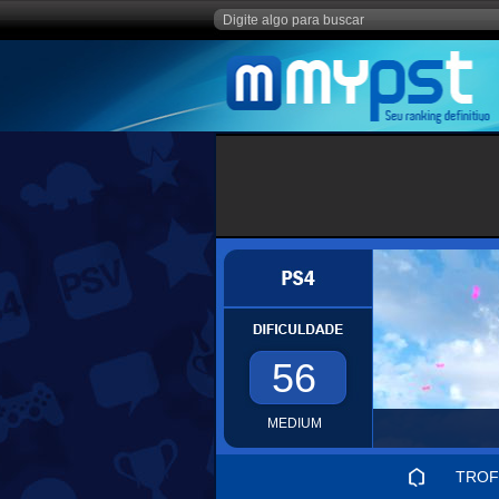
56
MEDIUM
TROF