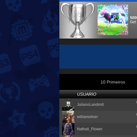
500
Get 
10 Primeiros
USUARIO
JulianoLandimII
williamoliver
Nathali_Flower