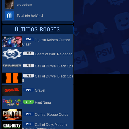
crocodom
Total (de hoje) - 2
Jujutsu Kaisen Cursed
Clash
Gears of War: Reloaded
Call of Duty®: Black Ops
Call of Duty®: Black Ops
II
Gravel
Fruit Ninja
Contra: Rogue Corps
Call of Duty: Modern