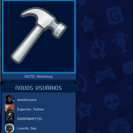
MOTE: Workshop
benifonseca
Espectro_Tra1tor
DARKWARYT13
Luuc4s_San