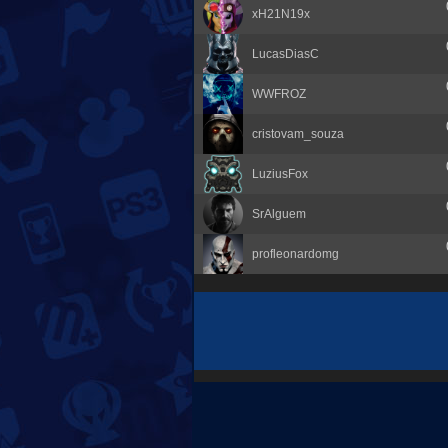
xH21N19x
LucasDiasC
WWFROZ
cristovam_souza
LuziusFox
SrAlguem
profleonardomg