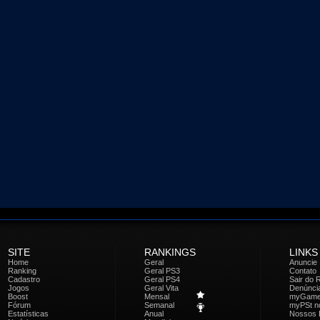
SITE
RANKINGS
LINKS
Home
Geral
Anuncie
Ranking
Geral PS3
Contato
Cadastro
Geral PS4
Sair do 
Jogos
Geral Vita
Denúnci
Boost
Mensal
myGam
Fórum
Semanal
myPSt no
Estatísticas
Anual
Nossos 