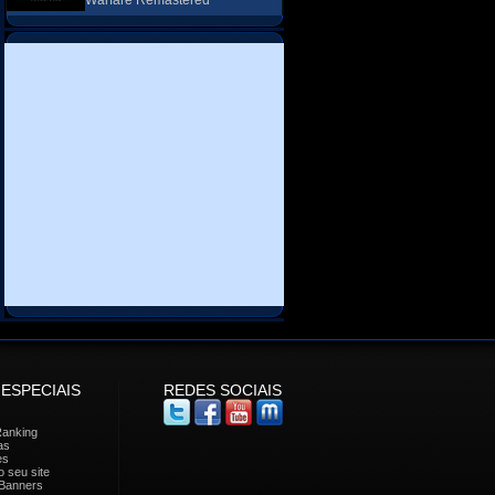
Warfare Remastered
 ESPECIAIS
REDES SOCIAIS
Ranking
as
es
 seu site
Banners