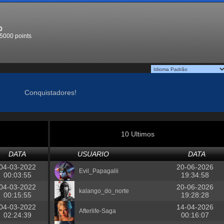
0
5000 points
Conquistadores!
10 Ultimos
DATA
USUARIO
DATA
04-03-2022
20-06-2026
Evil_Papagalii
00:03:55
19:34:58
04-03-2022
20-06-2026
kalango_do_norte
00:15:55
19:28:28
04-03-2022
14-04-2026
Afterlife-Saga
02:24:39
00:16:07