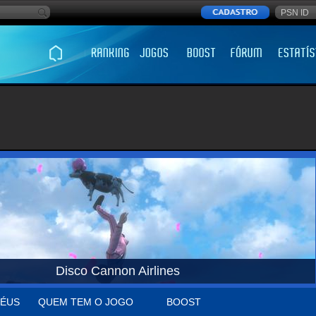
Disco Cannon Airlines
ÉUS
QUEM TEM O JOGO
BOOST