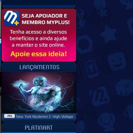
New York Mysteries 2: High Voltage